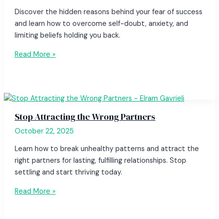
Discover the hidden reasons behind your fear of success
and learn how to overcome self-doubt, anxiety, and
limiting beliefs holding you back.
Read More »
Stop Attracting the Wrong Partners
October 22, 2025
Learn how to break unhealthy patterns and attract the
right partners for lasting, fulfilling relationships. Stop
settling and start thriving today.
Read More »