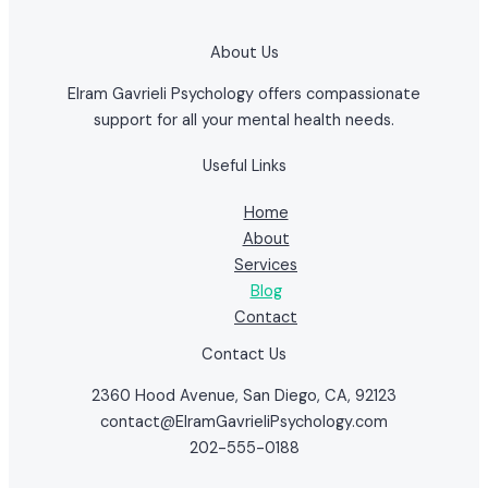
About Us
Elram Gavrieli Psychology offers compassionate
support for all your mental health needs.
Useful Links
Home
About
Services
Blog
Contact
Contact Us
2360 Hood Avenue, San Diego, CA, 92123
contact@ElramGavrieliPsychology.com
202-555-0188