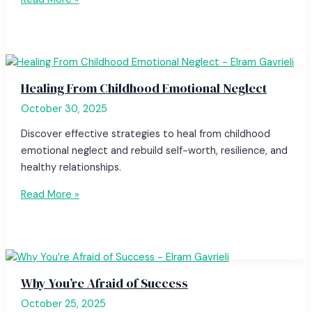
Healing From Childhood Emotional Neglect
October 30, 2025
Discover effective strategies to heal from childhood
emotional neglect and rebuild self-worth, resilience, and
healthy relationships.
Read More »
Why You’re Afraid of Success
October 25, 2025