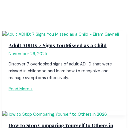
Adult ADHD: 7 Signs You Missed as a Child
November 26, 2025
Discover 7 overlooked signs of adult ADHD that were
missed in childhood and learn how to recognize and
manage symptoms effectively.
Read More »
How to Stop Comparing Yourself to Others in