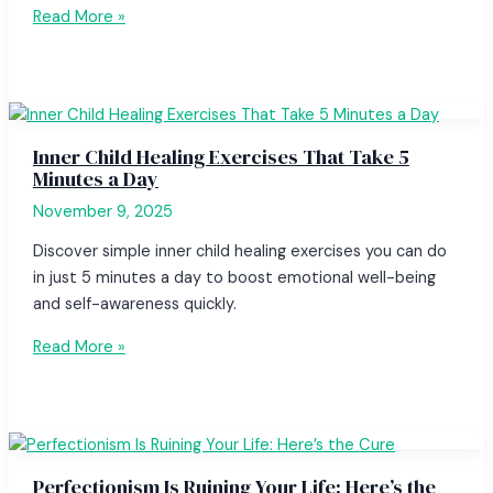
Read More »
Inner Child Healing Exercises That Take 5
Minutes a Day
November 9, 2025
Discover simple inner child healing exercises you can do
in just 5 minutes a day to boost emotional well-being
and self-awareness quickly.
Read More »
Perfectionism Is Ruining Your Life: Here’s the