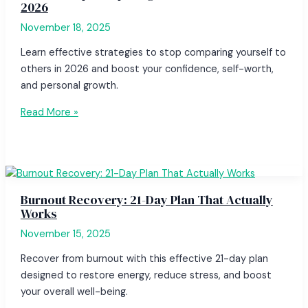
2026
November 18, 2025
Learn effective strategies to stop comparing yourself to
others in 2026 and boost your confidence, self-worth,
and personal growth.
Read More »
Burnout Recovery: 21-Day Plan That Actually
Works
November 15, 2025
Recover from burnout with this effective 21-day plan
designed to restore energy, reduce stress, and boost
your overall well-being.