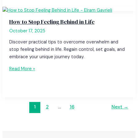
How to Stop Feeling Behind in Life
October 17, 2025
Discover practical tips to overcome overwhelm and
stop feeling behind in life. Regain control, set goals, and
embrace your unique journey today.
Read More »
1
2
…
16
Next
→