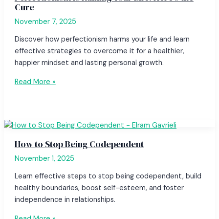
Cure
November 7, 2025
Discover how perfectionism harms your life and learn
effective strategies to overcome it for a healthier,
happier mindset and lasting personal growth.
Read More »
How to Stop Being Codependent
November 1, 2025
Learn effective steps to stop being codependent, build
healthy boundaries, boost self-esteem, and foster
independence in relationships.
Read More »