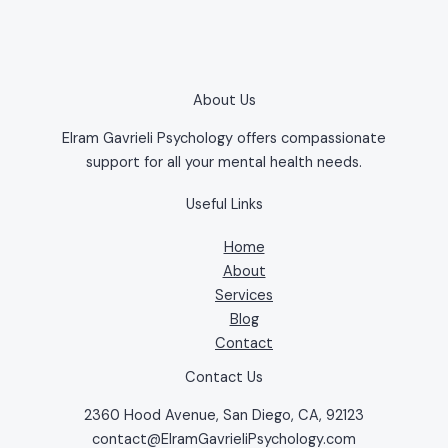
About Us
Elram Gavrieli Psychology offers compassionate
support for all your mental health needs.
Useful Links
Home
About
Services
Blog
Contact
Contact Us
2360 Hood Avenue, San Diego, CA, 92123
contact@ElramGavrieliPsychology.com