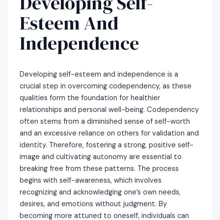
Developing Self-
Esteem And
Independence
Developing self-esteem and independence is a
crucial step in overcoming codependency, as these
qualities form the foundation for healthier
relationships and personal well-being. Codependency
often stems from a diminished sense of self-worth
and an excessive reliance on others for validation and
identity. Therefore, fostering a strong, positive self-
image and cultivating autonomy are essential to
breaking free from these patterns. The process
begins with self-awareness, which involves
recognizing and acknowledging one’s own needs,
desires, and emotions without judgment. By
becoming more attuned to oneself, individuals can