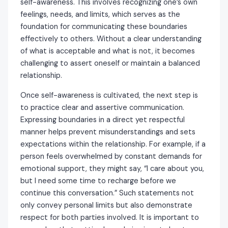
self-awareness. This involves recognizing one’s own
feelings, needs, and limits, which serves as the
foundation for communicating these boundaries
effectively to others. Without a clear understanding
of what is acceptable and what is not, it becomes
challenging to assert oneself or maintain a balanced
relationship.
Once self-awareness is cultivated, the next step is
to practice clear and assertive communication.
Expressing boundaries in a direct yet respectful
manner helps prevent misunderstandings and sets
expectations within the relationship. For example, if a
person feels overwhelmed by constant demands for
emotional support, they might say, “I care about you,
but I need some time to recharge before we
continue this conversation.” Such statements not
only convey personal limits but also demonstrate
respect for both parties involved. It is important to