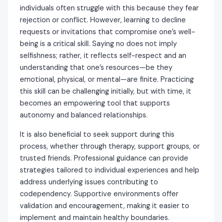
individuals often struggle with this because they fear
rejection or conflict. However, learning to decline
requests or invitations that compromise one’s well-
being is a critical skill. Saying no does not imply
selfishness; rather, it reflects self-respect and an
understanding that one’s resources—be they
emotional, physical, or mental—are finite. Practicing
this skill can be challenging initially, but with time, it
becomes an empowering tool that supports
autonomy and balanced relationships.
It is also beneficial to seek support during this
process, whether through therapy, support groups, or
trusted friends. Professional guidance can provide
strategies tailored to individual experiences and help
address underlying issues contributing to
codependency. Supportive environments offer
validation and encouragement, making it easier to
implement and maintain healthy boundaries.