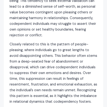
being. This tendency to seek external validation can
lead to a diminished sense of self-worth, as personal
value becomes contingent upon pleasing others or
maintaining harmony in relationships. Consequently,
codependent individuals may struggle to assert their
own opinions or set healthy boundaries, fearing
rejection or conflict.
Closely related to this is the pattern of people-
pleasing, where individuals go to great lengths to
avoid disappointing others. This behavior often stems
from a deep-seated fear of abandonment or
disapproval, which can drive codependent individuals
to suppress their own emotions and desires. Over
time, this suppression can result in feelings of
resentment, frustration, and emotional exhaustion, as
the individual’s own needs remain unmet. Recognizing
this pattern is essential, as it highlights the imbalance
in relational dynamics that codependency fosters.