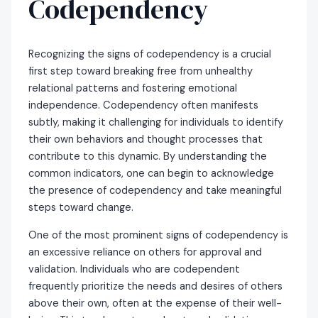
Codependency
Recognizing the signs of codependency is a crucial
first step toward breaking free from unhealthy
relational patterns and fostering emotional
independence. Codependency often manifests
subtly, making it challenging for individuals to identify
their own behaviors and thought processes that
contribute to this dynamic. By understanding the
common indicators, one can begin to acknowledge
the presence of codependency and take meaningful
steps toward change.
One of the most prominent signs of codependency is
an excessive reliance on others for approval and
validation. Individuals who are codependent
frequently prioritize the needs and desires of others
above their own, often at the expense of their well-