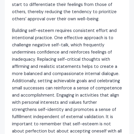
start to differentiate their feelings from those of
others, thereby reducing the tendency to prioritize
others’ approval over their own well-being.
Building self-esteem requires consistent effort and
intentional practice. One effective approach is to
challenge negative self-talk, which frequently
undermines confidence and reinforces feelings of
inadequacy. Replacing self-critical thoughts with
affirming and realistic statements helps to create a
more balanced and compassionate internal dialogue.
Additionally, setting achievable goals and celebrating
small successes can reinforce a sense of competence
and accomplishment. Engaging in activities that align
with personal interests and values further
strengthens self-identity and promotes a sense of
fulfillment independent of external validation. It is
important to remember that self-esteem is not
about perfection but about accepting oneself with all