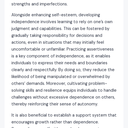
strengths and imperfections.
Alongside enhancing self-esteem, developing
independence involves learning to rely on one’s own
judgment and capabilities. This can be fostered by
gradually taking responsibility for decisions and
actions, even in situations that may initially feel
uncomfortable or unfamiliar. Practicing assertiveness
is a key component of independence, as it enables
individuals to express their needs and boundaries
clearly and respectfully. By doing so, they reduce the
likelihood of being manipulated or overwhelmed by
others’ demands. Moreover, cultivating problem-
solving skills and resilience equips individuals to handle
challenges without excessive dependence on others,
thereby reinforcing their sense of autonomy.
It is also beneficial to establish a support system that
encourages growth rather than dependence.