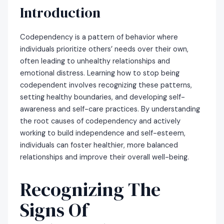
Introduction
Codependency is a pattern of behavior where
individuals prioritize others’ needs over their own,
often leading to unhealthy relationships and
emotional distress. Learning how to stop being
codependent involves recognizing these patterns,
setting healthy boundaries, and developing self-
awareness and self-care practices. By understanding
the root causes of codependency and actively
working to build independence and self-esteem,
individuals can foster healthier, more balanced
relationships and improve their overall well-being.
Recognizing The
Signs Of