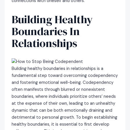
connections with oneself and others.
Building Healthy
Boundaries In
Relationships
Building healthy boundaries in relationships is a
fundamental step toward overcoming codependency
and fostering emotional well-being. Codependency
often manifests through blurred or nonexistent
boundaries, where individuals prioritize others’ needs
at the expense of their own, leading to an unhealthy
dynamic that can be both emotionally draining and
detrimental to personal growth. To begin establishing
healthy boundaries, it is essential to first develop