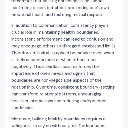
remember that setting boundaries is not about
controlling others but about protecting one’s own
emotional health and fostering mutual respect.
In addition to communication, consistency plays a
crucial role in maintaining healthy boundaries.
Inconsistent enforcement can lead to confusion and
may encourage others to disregard established limits.
Therefore, it is vital to uphold boundaries even when
it feels uncomfortable or when others react
negatively. This steadfastness reinforces the
importance of one’s needs and signals that
boundaries are non-negotiable aspects of the
relationship. Over time, consistent boundary-setting
can transform relational patterns, encouraging
healthier interactions and reducing codependent
tendencies.
Moreover, building healthy boundaries requires a
willingness to say no without guilt. Codependent