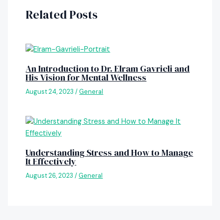
Related Posts
An Introduction to Dr. Elram Gavrieli and
His Vision for Mental Wellness
August 24, 2023
/
General
Understanding Stress and How to Manage
It Effectively
August 26, 2023
/
General