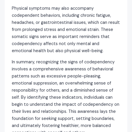
Physical symptoms may also accompany
codependent behaviors, including chronic fatigue,
headaches, or gastrointestinal issues, which can result
from prolonged stress and emotional strain. These
somatic signs serve as important reminders that
codependency affects not only mental and
emotional health but also physical well-being.
In summary, recognizing the signs of codependency
involves a comprehensive awareness of behavioral
patterns such as excessive people-pleasing,
emotional suppression, an overwhelming sense of
responsibility for others, and a diminished sense of
self. By identifying these indicators, individuals can
begin to understand the impact of codependency on
their lives and relationships. This awareness lays the
foundation for seeking support, setting boundaries,
and ultimately fostering healthier, more balanced