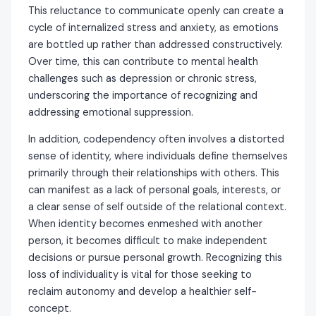
This reluctance to communicate openly can create a
cycle of internalized stress and anxiety, as emotions
are bottled up rather than addressed constructively.
Over time, this can contribute to mental health
challenges such as depression or chronic stress,
underscoring the importance of recognizing and
addressing emotional suppression.
In addition, codependency often involves a distorted
sense of identity, where individuals define themselves
primarily through their relationships with others. This
can manifest as a lack of personal goals, interests, or
a clear sense of self outside of the relational context.
When identity becomes enmeshed with another
person, it becomes difficult to make independent
decisions or pursue personal growth. Recognizing this
loss of individuality is vital for those seeking to
reclaim autonomy and develop a healthier self-
concept.