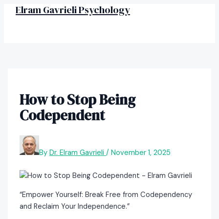
MAIN
Skip
Post
Elram Gavrieli Psychology
MENU
to
navigation
content
How to Stop Being
Codependent
By
Dr. Elram Gavrieli
/
November 1, 2025
“Empower Yourself: Break Free from Codependency
and Reclaim Your Independence.”