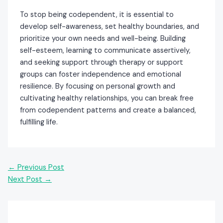
To stop being codependent, it is essential to
develop self-awareness, set healthy boundaries, and
prioritize your own needs and well-being. Building
self-esteem, learning to communicate assertively,
and seeking support through therapy or support
groups can foster independence and emotional
resilience. By focusing on personal growth and
cultivating healthy relationships, you can break free
from codependent patterns and create a balanced,
fulfilling life.
←
Previous Post
Next Post
→