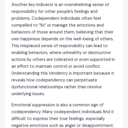
Another key indicator is an overwhelming sense of
responsibility for other people’s feelings and
problems. Codependent individuals often feel
compelled to “fix” or manage the emotions and
behaviors of those around them, believing that their
own happiness depends on the well-being of others.
This misplaced sense of responsibility can lead to
enabling behaviors, where unhealthy or destructive
actions by others are tolerated or even supported in
an effort to maintain control or avoid conflict.
Understanding this tendency is important because it
reveals how codependency can perpetuate
dysfunctional relationships rather than resolve
underlying issues.
Emotional suppression is also a common sign of
codependency. Many codependent individuals find it
difficult to express their true feelings, especially
negative emotions such as anger or disappointment.