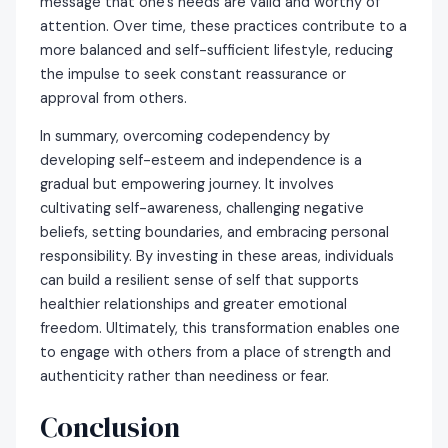
message that one’s needs are valid and worthy of
attention. Over time, these practices contribute to a
more balanced and self-sufficient lifestyle, reducing
the impulse to seek constant reassurance or
approval from others.
In summary, overcoming codependency by
developing self-esteem and independence is a
gradual but empowering journey. It involves
cultivating self-awareness, challenging negative
beliefs, setting boundaries, and embracing personal
responsibility. By investing in these areas, individuals
can build a resilient sense of self that supports
healthier relationships and greater emotional
freedom. Ultimately, this transformation enables one
to engage with others from a place of strength and
authenticity rather than neediness or fear.
Conclusion