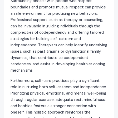
Surrounding oneself with people who respect
boundaries and promote mutual respect can provide
a safe environment for practicing new behaviors.
Professional support, such as therapy or counseling,
can be invaluable in guiding individuals through the
complexities of codependency and offering tailored
strategies for building self-esteem and
independence. Therapists can help identify underlying
issues, such as past trauma or dysfunctional family
dynamics, that contribute to codependent
tendencies, and assist in developing healthier coping
mechanisms.
Furthermore, self-care practices play a significant
role in nurturing both self-esteem and independence.
Prioritizing physical, emotional, and mental well-being
through regular exercise, adequate rest, mindfulness,
and hobbies fosters a stronger connection with
oneself. This holistic approach reinforces the