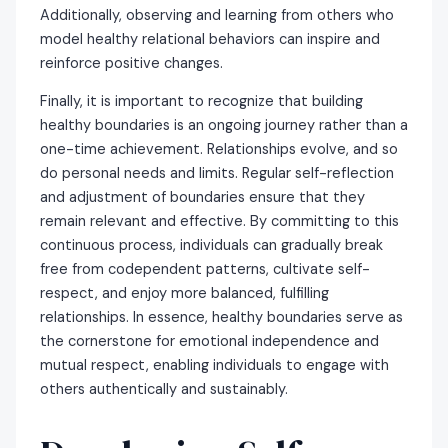
Additionally, observing and learning from others who
model healthy relational behaviors can inspire and
reinforce positive changes.
Finally, it is important to recognize that building
healthy boundaries is an ongoing journey rather than a
one-time achievement. Relationships evolve, and so
do personal needs and limits. Regular self-reflection
and adjustment of boundaries ensure that they
remain relevant and effective. By committing to this
continuous process, individuals can gradually break
free from codependent patterns, cultivate self-
respect, and enjoy more balanced, fulfilling
relationships. In essence, healthy boundaries serve as
the cornerstone for emotional independence and
mutual respect, enabling individuals to engage with
others authentically and sustainably.