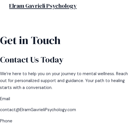
MAIN
Skip
Elram Gavrieli Psychology
MENU
to
content
Get in Touch
Contact Us Today
We’re here to help you on your journey to mental wellness. Reach
out for personalized support and guidance. Your path to healing
starts with a conversation.
Email
contact@ElramGavrieliPsychology.com
Phone