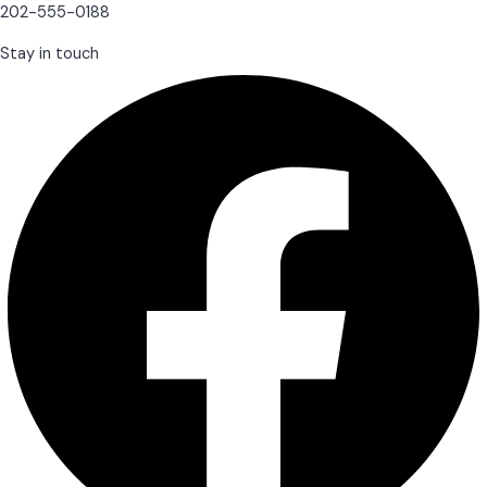
202-555-0188
Stay in touch