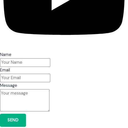
Name
Email
Message
SEND