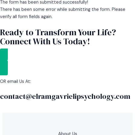
The form has been submitted successfully!
There has been some error while submitting the form. Please
verify all form fields again.
Ready to Transform Your Life?
Connect With Us Today!
GET STARTED
OR email Us At:
contact@elramgavrielipsychology.com
About Us