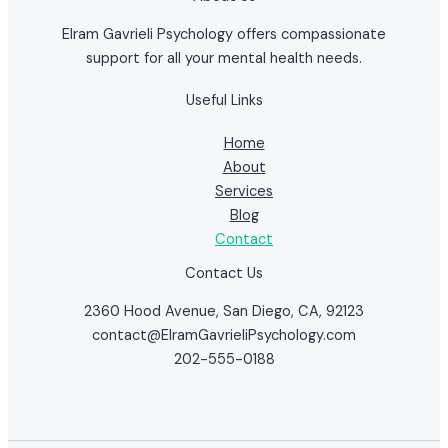
Elram Gavrieli Psychology offers compassionate
support for all your mental health needs.
Useful Links
Home
About
Services
Blog
Contact
Contact Us
2360 Hood Avenue, San Diego, CA, 92123
contact@ElramGavrieliPsychology.com
202-555-0188