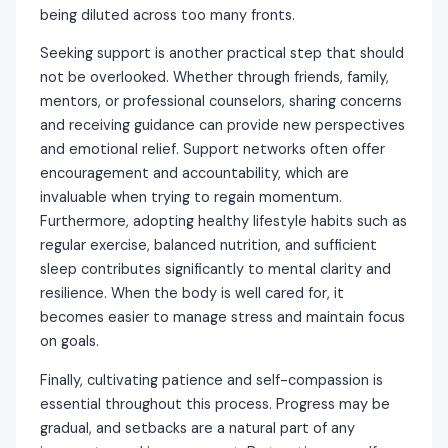
being diluted across too many fronts.
Seeking support is another practical step that should
not be overlooked. Whether through friends, family,
mentors, or professional counselors, sharing concerns
and receiving guidance can provide new perspectives
and emotional relief. Support networks often offer
encouragement and accountability, which are
invaluable when trying to regain momentum.
Furthermore, adopting healthy lifestyle habits such as
regular exercise, balanced nutrition, and sufficient
sleep contributes significantly to mental clarity and
resilience. When the body is well cared for, it
becomes easier to manage stress and maintain focus
on goals.
Finally, cultivating patience and self-compassion is
essential throughout this process. Progress may be
gradual, and setbacks are a natural part of any