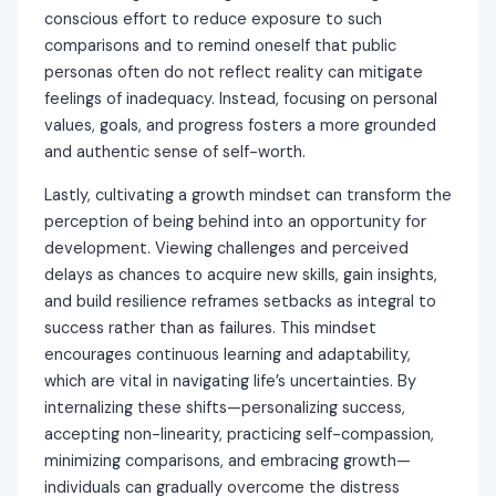
conscious effort to reduce exposure to such
comparisons and to remind oneself that public
personas often do not reflect reality can mitigate
feelings of inadequacy. Instead, focusing on personal
values, goals, and progress fosters a more grounded
and authentic sense of self-worth.
Lastly, cultivating a growth mindset can transform the
perception of being behind into an opportunity for
development. Viewing challenges and perceived
delays as chances to acquire new skills, gain insights,
and build resilience reframes setbacks as integral to
success rather than as failures. This mindset
encourages continuous learning and adaptability,
which are vital in navigating life’s uncertainties. By
internalizing these shifts—personalizing success,
accepting non-linearity, practicing self-compassion,
minimizing comparisons, and embracing growth—
individuals can gradually overcome the distress