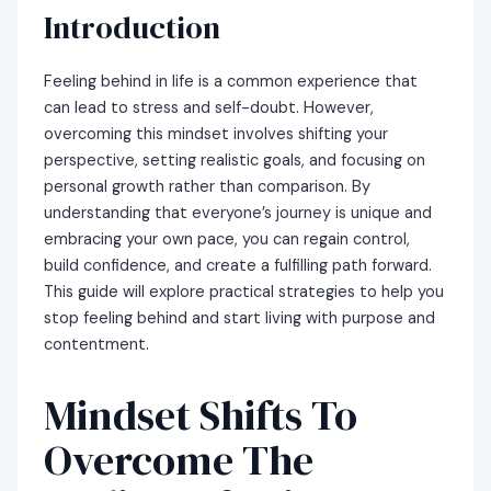
Introduction
Feeling behind in life is a common experience that
can lead to stress and self-doubt. However,
overcoming this mindset involves shifting your
perspective, setting realistic goals, and focusing on
personal growth rather than comparison. By
understanding that everyone’s journey is unique and
embracing your own pace, you can regain control,
build confidence, and create a fulfilling path forward.
This guide will explore practical strategies to help you
stop feeling behind and start living with purpose and
contentment.
Mindset Shifts To
Overcome The