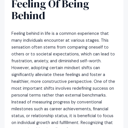
Feeling Of Being
Behind
Feeling behind in life is a common experience that
many individuals encounter at various stages. This
sensation often stems from comparing oneself to
others or to societal expectations, which can lead to
frustration, anxiety, and diminished self-worth.
However, adopting certain mindset shifts can
significantly alleviate these feelings and foster a
healthier, more constructive perspective. One of the
most important shifts involves redefining success on
personal terms rather than external benchmarks.
Instead of measuring progress by conventional
milestones such as career achievements, financial
status, or relationship status, it is beneficial to focus
on individual growth and fulfillment. Recognizing that