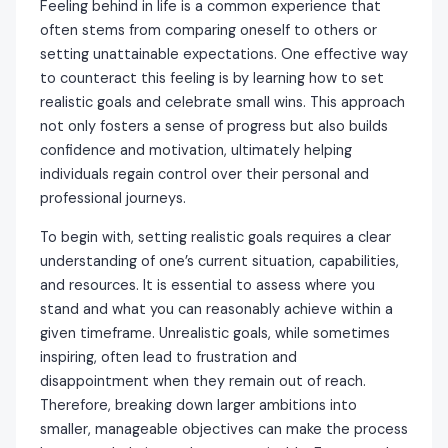
Feeling behind in life is a common experience that
often stems from comparing oneself to others or
setting unattainable expectations. One effective way
to counteract this feeling is by learning how to set
realistic goals and celebrate small wins. This approach
not only fosters a sense of progress but also builds
confidence and motivation, ultimately helping
individuals regain control over their personal and
professional journeys.
To begin with, setting realistic goals requires a clear
understanding of one’s current situation, capabilities,
and resources. It is essential to assess where you
stand and what you can reasonably achieve within a
given timeframe. Unrealistic goals, while sometimes
inspiring, often lead to frustration and
disappointment when they remain out of reach.
Therefore, breaking down larger ambitions into
smaller, manageable objectives can make the process