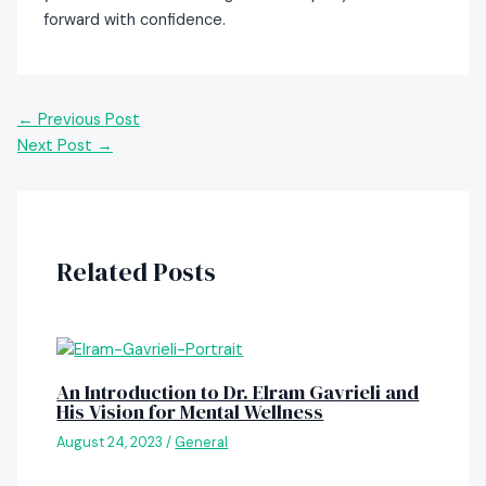
forward with confidence.
←
Previous Post
Next Post
→
Related Posts
An Introduction to Dr. Elram Gavrieli and
His Vision for Mental Wellness
August 24, 2023
/
General