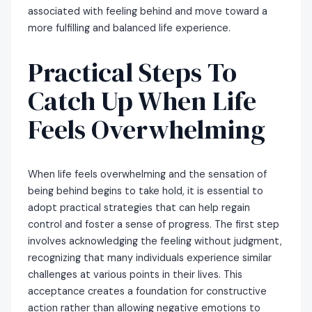
associated with feeling behind and move toward a
more fulfilling and balanced life experience.
Practical Steps To
Catch Up When Life
Feels Overwhelming
When life feels overwhelming and the sensation of
being behind begins to take hold, it is essential to
adopt practical strategies that can help regain
control and foster a sense of progress. The first step
involves acknowledging the feeling without judgment,
recognizing that many individuals experience similar
challenges at various points in their lives. This
acceptance creates a foundation for constructive
action rather than allowing negative emotions to