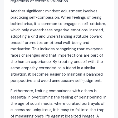
regardless of external validation.
Another significant mindset adjustment involves
practicing self-compassion. When feelings of being
behind arise, it is common to engage in self-criticism,
which only exacerbates negative emotions. Instead,
adopting a kind and understanding attitude toward
oneself promotes emotional well-being and
motivation. This includes recognizing that everyone
faces challenges and that imperfections are part of
the human experience. By treating oneself with the
same empathy extended to a friend in a similar
situation, it becomes easier to maintain a balanced
perspective and avoid unnecessary self-judgment.
Furthermore, limiting comparisons with others is
essential in overcoming the feeling of being behind. In
the age of social media, where curated portrayals of
success are ubiquitous, it is easy to fall into the trap
of measuring one’s life against idealized images. A