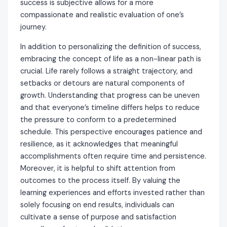
success is subjective allows for a more
compassionate and realistic evaluation of one’s
journey.
In addition to personalizing the definition of success,
embracing the concept of life as a non-linear path is
crucial. Life rarely follows a straight trajectory, and
setbacks or detours are natural components of
growth. Understanding that progress can be uneven
and that everyone’s timeline differs helps to reduce
the pressure to conform to a predetermined
schedule. This perspective encourages patience and
resilience, as it acknowledges that meaningful
accomplishments often require time and persistence.
Moreover, it is helpful to shift attention from
outcomes to the process itself. By valuing the
learning experiences and efforts invested rather than
solely focusing on end results, individuals can
cultivate a sense of purpose and satisfaction