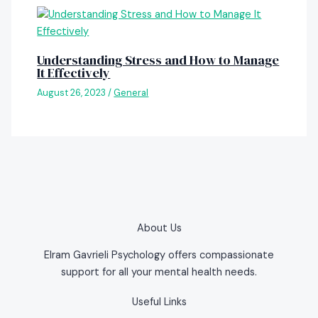
Understanding Stress and How to Manage
It Effectively
August 26, 2023
/
General
About Us
Elram Gavrieli Psychology offers compassionate
support for all your mental health needs.
Useful Links