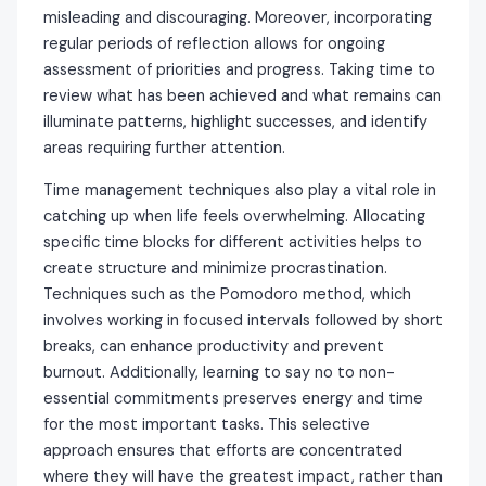
misleading and discouraging. Moreover, incorporating
regular periods of reflection allows for ongoing
assessment of priorities and progress. Taking time to
review what has been achieved and what remains can
illuminate patterns, highlight successes, and identify
areas requiring further attention.
Time management techniques also play a vital role in
catching up when life feels overwhelming. Allocating
specific time blocks for different activities helps to
create structure and minimize procrastination.
Techniques such as the Pomodoro method, which
involves working in focused intervals followed by short
breaks, can enhance productivity and prevent
burnout. Additionally, learning to say no to non-
essential commitments preserves energy and time
for the most important tasks. This selective
approach ensures that efforts are concentrated
where they will have the greatest impact, rather than