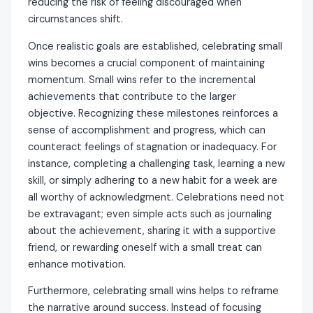
reducing the risk of feeling discouraged when
circumstances shift.
Once realistic goals are established, celebrating small
wins becomes a crucial component of maintaining
momentum. Small wins refer to the incremental
achievements that contribute to the larger
objective. Recognizing these milestones reinforces a
sense of accomplishment and progress, which can
counteract feelings of stagnation or inadequacy. For
instance, completing a challenging task, learning a new
skill, or simply adhering to a new habit for a week are
all worthy of acknowledgment. Celebrations need not
be extravagant; even simple acts such as journaling
about the achievement, sharing it with a supportive
friend, or rewarding oneself with a small treat can
enhance motivation.
Furthermore, celebrating small wins helps to reframe
the narrative around success. Instead of focusing