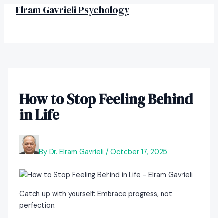
MAIN
Skip
Post
Elram Gavrieli Psychology
MENU
to
navigation
content
How to Stop Feeling Behind
in Life
By
Dr. Elram Gavrieli
/
October 17, 2025
Catch up with yourself: Embrace progress, not
perfection.