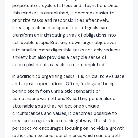
perpetuate a cycle of stress and stagnation. Once
this mindset is established, it becomes easier to
prioritize tasks and responsibilities effectively.
Creating a clear, manageable list of goals can
transform an intimidating array of obligations into
achievable steps. Breaking down larger objectives
into smaller, more digestible tasks not only reduces
anxiety but also provides a tangible sense of
accomplishment as each item is completed.
In addition to organizing tasks, it is crucial to evaluate
and adjust expectations. Often, feelings of being
behind stem from unrealistic standards or
comparisons with others. By setting personalized,
attainable goals that reflect one’s unique
circumstances and values, it becomes possible to
measure progress in a meaningful way. This shift in
perspective encourages focusing on individual growth
rather than external benchmarks, which can be both