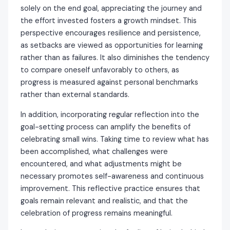
solely on the end goal, appreciating the journey and
the effort invested fosters a growth mindset. This
perspective encourages resilience and persistence,
as setbacks are viewed as opportunities for learning
rather than as failures. It also diminishes the tendency
to compare oneself unfavorably to others, as
progress is measured against personal benchmarks
rather than external standards.
In addition, incorporating regular reflection into the
goal-setting process can amplify the benefits of
celebrating small wins. Taking time to review what has
been accomplished, what challenges were
encountered, and what adjustments might be
necessary promotes self-awareness and continuous
improvement. This reflective practice ensures that
goals remain relevant and realistic, and that the
celebration of progress remains meaningful.