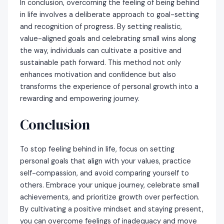
In conclusion, overcoming the feeling of being behind
in life involves a deliberate approach to goal-setting
and recognition of progress. By setting realistic,
value-aligned goals and celebrating small wins along
the way, individuals can cultivate a positive and
sustainable path forward. This method not only
enhances motivation and confidence but also
transforms the experience of personal growth into a
rewarding and empowering journey.
Conclusion
To stop feeling behind in life, focus on setting
personal goals that align with your values, practice
self-compassion, and avoid comparing yourself to
others. Embrace your unique journey, celebrate small
achievements, and prioritize growth over perfection.
By cultivating a positive mindset and staying present,
you can overcome feelings of inadequacy and move