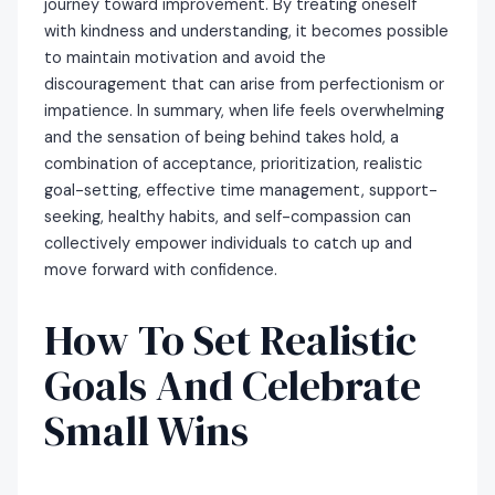
journey toward improvement. By treating oneself
with kindness and understanding, it becomes possible
to maintain motivation and avoid the
discouragement that can arise from perfectionism or
impatience. In summary, when life feels overwhelming
and the sensation of being behind takes hold, a
combination of acceptance, prioritization, realistic
goal-setting, effective time management, support-
seeking, healthy habits, and self-compassion can
collectively empower individuals to catch up and
move forward with confidence.
How To Set Realistic
Goals And Celebrate
Small Wins