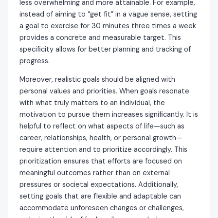
less overwhelming and more attainable. For example,
instead of aiming to “get fit” in a vague sense, setting
a goal to exercise for 30 minutes three times a week
provides a concrete and measurable target. This
specificity allows for better planning and tracking of
progress.
Moreover, realistic goals should be aligned with
personal values and priorities. When goals resonate
with what truly matters to an individual, the
motivation to pursue them increases significantly. It is
helpful to reflect on what aspects of life—such as
career, relationships, health, or personal growth—
require attention and to prioritize accordingly. This
prioritization ensures that efforts are focused on
meaningful outcomes rather than on external
pressures or societal expectations. Additionally,
setting goals that are flexible and adaptable can
accommodate unforeseen changes or challenges,