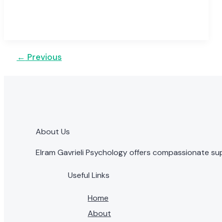
←
Previous
About Us
Elram Gavrieli Psychology offers compassionate sup
Useful Links
Home
About