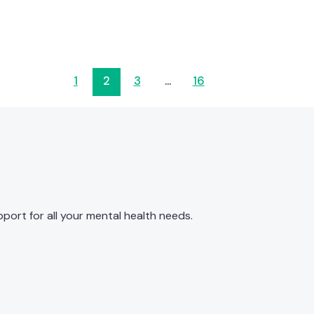
1
2
3
…
16
port for all your mental health needs.