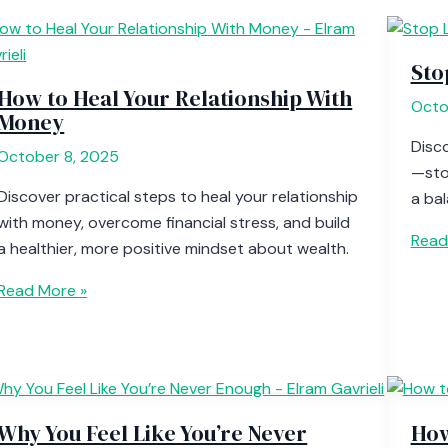
Sto
How to Heal Your Relationship With
Octo
Money
Disco
October 8, 2025
—sto
Discover practical steps to heal your relationship
a bal
with money, overcome financial stress, and build
Read
a healthier, more positive mindset about wealth.
Read More »
Why You Feel Like You’re Never
How