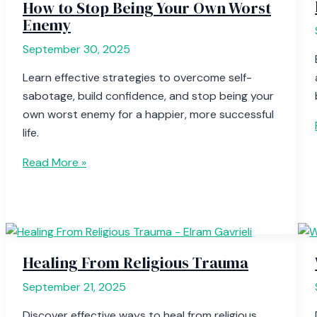
How to Stop Being Your Own Worst
Enemy
September 30, 2025
Learn effective strategies to overcome self-
sabotage, build confidence, and stop being your
own worst enemy for a happier, more successful
life.
Read More »
Healing From Religious Trauma
September 21, 2025
Discover effective ways to heal from religious