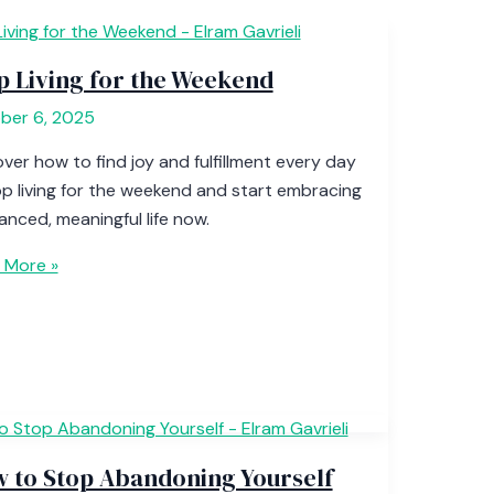
p Living for the Weekend
ber 6, 2025
ver how to find joy and fulfillment every day
p living for the weekend and start embracing
anced, meaningful life now.
 More »
 to Stop Abandoning Yourself