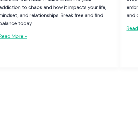
addiction to chaos and how it impacts your life,
embra
mindset, and relationships. Break free and find
and 
balance today.
Read
Read More »