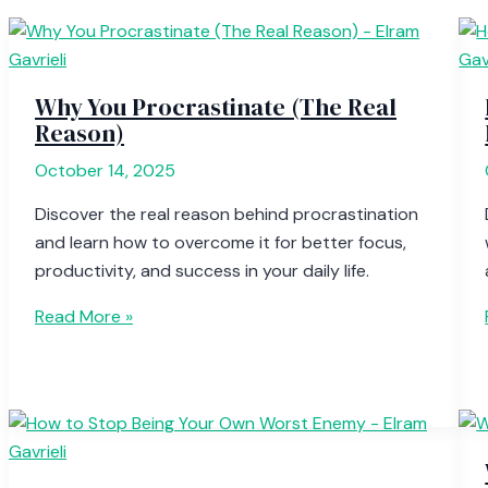
Why You Procrastinate (The Real
Reason)
October 14, 2025
Discover the real reason behind procrastination
and learn how to overcome it for better focus,
productivity, and success in your daily life.
Read More »