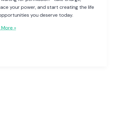
ce your power, and start creating the life
opportunities you deserve today.
 More »