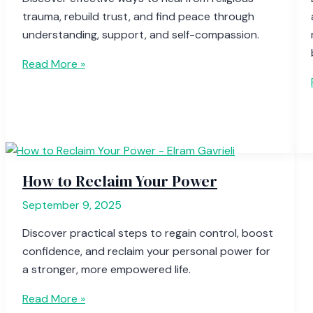
trauma, rebuild trust, and find peace through
understanding, support, and self-compassion.
Read More »
How to Reclaim Your Power
September 9, 2025
Discover practical steps to regain control, boost
confidence, and reclaim your personal power for
a stronger, more empowered life.
Read More »