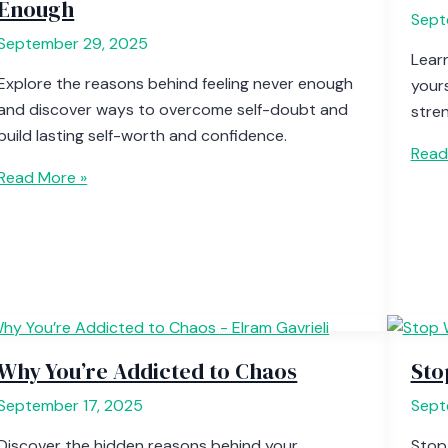
Enough
Sept
September 29, 2025
Lear
Explore the reasons behind feeling never enough
yours
and discover ways to overcome self-doubt and
stren
build lasting self-worth and confidence.
Read
Read More »
Why You’re Addicted to Chaos
Sto
September 17, 2025
Sept
Discover the hidden reasons behind your
Stop