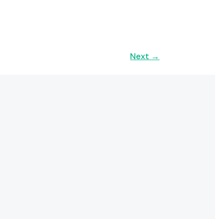
Next
→