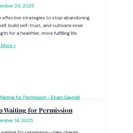
ember 24, 2025
n effective strategies to stop abandoning
elf, build self-trust, and cultivate inner
gth for a healthier, more fulfilling life.
 More »
p Waiting for Permission
ember 14, 2025
 waiting for permission—take charge,