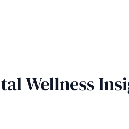
tal Wellness Insi