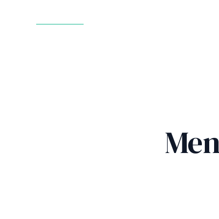
GET STARTED
Men